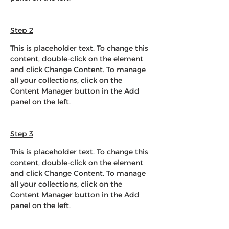
Step 2
This is placeholder text. To change this 
content, double-click on the element 
and click Change Content. To manage 
all your collections, click on the 
Content Manager button in the Add 
panel on the left.
Step 3
This is placeholder text. To change this 
content, double-click on the element 
and click Change Content. To manage 
all your collections, click on the 
Content Manager button in the Add 
panel on the left.