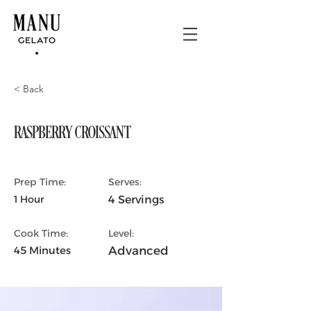
< Back
RASPBERRY CROISSANT
Prep Time:
Serves:
1 Hour
4 Servings
Cook Time:
Level:
45 Minutes
Advanced