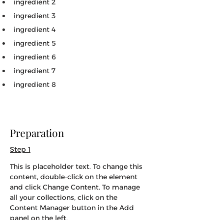
ingredient 2
ingredient 3
ingredient 4
ingredient 5
ingredient 6
ingredient 7
ingredient 8
Preparation
Step 1
This is placeholder text. To change this 
content, double-click on the element 
and click Change Content. To manage 
all your collections, click on the 
Content Manager button in the Add 
panel on the left.