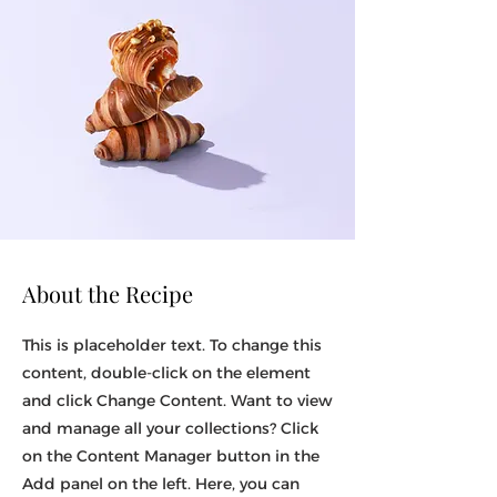
About the Recipe
This is placeholder text. To change this
content, double-click on the element
and click Change Content. Want to view
and manage all your collections? Click
on the Content Manager button in the
Add panel on the left. Here, you can