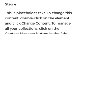
Step 4
This is placeholder text. To change this 
content, double-click on the element 
and click Change Content. To manage 
all your collections, click on the 
Content Manager button in the Add 
panel on the left.
Previous
Next