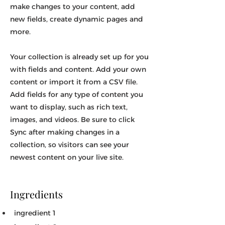
make changes to your content, add
new fields, create dynamic pages and
more.
Your collection is already set up for you
with fields and content. Add your own
content or import it from a CSV file.
Add fields for any type of content you
want to display, such as rich text,
images, and videos. Be sure to click
Sync after making changes in a
collection, so visitors can see your
newest content on your live site.
Ingredients
ingredient 1