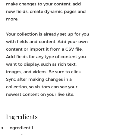
make changes to your content, add
new fields, create dynamic pages and
more.
Your collection is already set up for you
with fields and content. Add your own
content or import it from a CSV file.
Add fields for any type of content you
want to display, such as rich text,
images, and videos. Be sure to click
Sync after making changes in a
collection, so visitors can see your
newest content on your live site.
Ingredients
ingredient 1