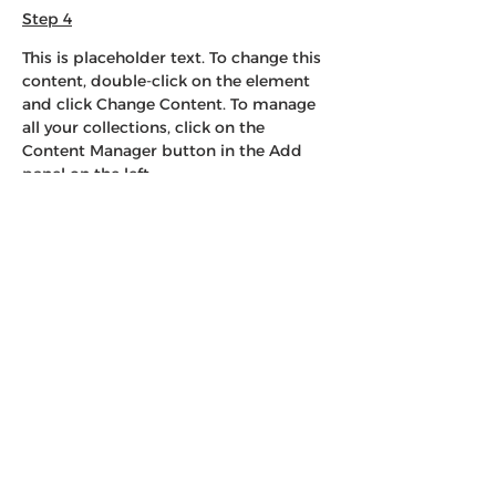
Step 4
This is placeholder text. To change this 
content, double-click on the element 
and click Change Content. To manage 
all your collections, click on the 
Content Manager button in the Add 
panel on the left.
Previous
Next