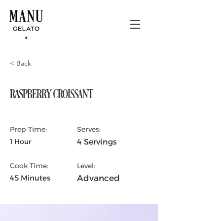
< Back
RASPBERRY CROISSANT
Prep Time:
Serves:
1 Hour
4 Servings
Cook Time:
Level:
45 Minutes
Advanced