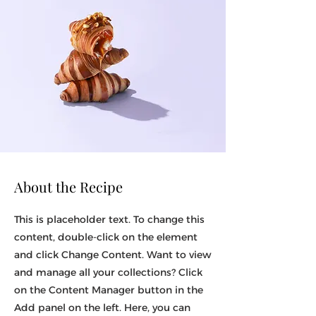
About the Recipe
This is placeholder text. To change this
content, double-click on the element
and click Change Content. Want to view
and manage all your collections? Click
on the Content Manager button in the
Add panel on the left. Here, you can