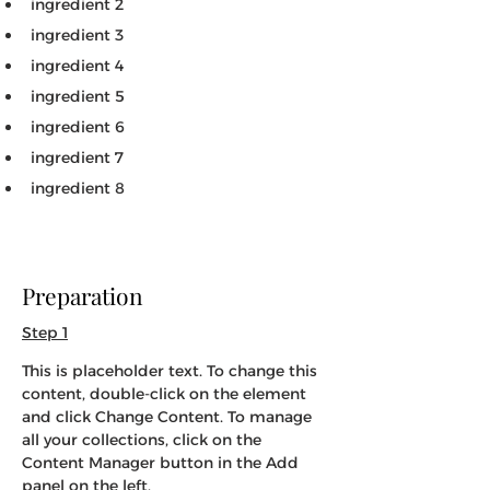
ingredient 2
ingredient 3
ingredient 4
ingredient 5
ingredient 6
ingredient 7
ingredient 8
Preparation
Step 1
This is placeholder text. To change this 
content, double-click on the element 
and click Change Content. To manage 
all your collections, click on the 
Content Manager button in the Add 
panel on the left.