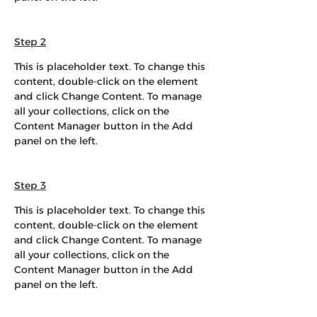
Step 2
This is placeholder text. To change this 
content, double-click on the element 
and click Change Content. To manage 
all your collections, click on the 
Content Manager button in the Add 
panel on the left.
Step 3
This is placeholder text. To change this 
content, double-click on the element 
and click Change Content. To manage 
all your collections, click on the 
Content Manager button in the Add 
panel on the left.