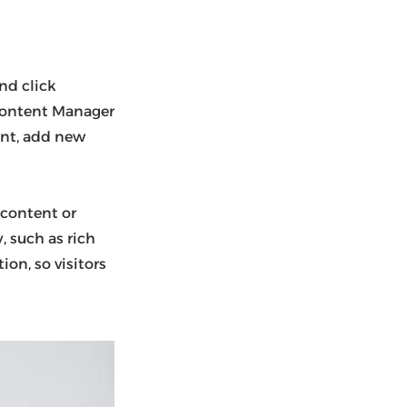
nd click
 Content Manager
ent, add new
 content or
, such as rich
ion, so visitors