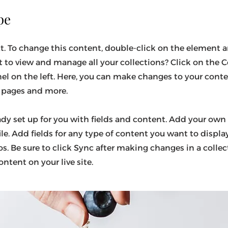
pe
xt. To change this content, double-click on the element a
to view and manage all your collections? Click on the
el on the left. Here, you can make changes to your cont
c pages and more.
eady set up for you with fields and content. Add your own
ile. Add fields for any type of content you want to display
s. Be sure to click Sync after making changes in a collect
ntent on your live site.