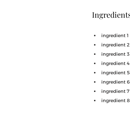
Ingredient
ingredient 1
ingredient 2
ingredient 3
ingredient 4
ingredient 5
ingredient 6
ingredient 7
ingredient 8