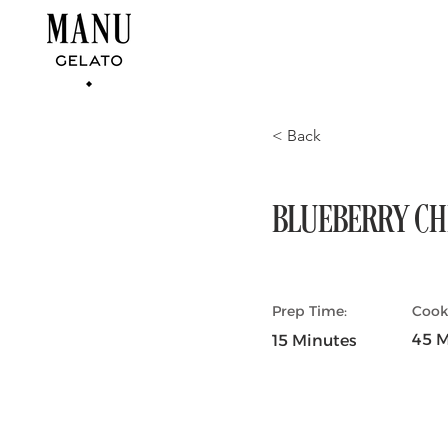
< Back
BLUEBERRY CH
Prep Time:
Cook
45 M
15 Minutes