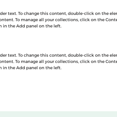
lder text. To change this content, double-click on the el
ntent. To manage all your collections, click on the Cont
in the Add panel on the left.
lder text. To change this content, double-click on the el
ntent. To manage all your collections, click on the Cont
in the Add panel on the left.