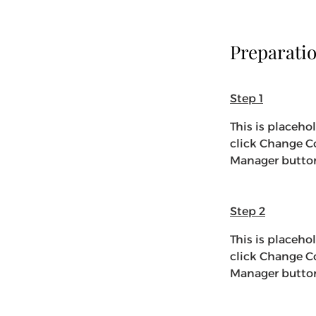
Preparati
Step 1
This is placeho
click Change Co
Manager button 
Step 2
This is placeho
click Change Co
Manager button 