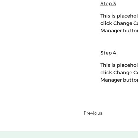
Step 3
This is placeho
click Change Co
Manager button 
Step 4
This is placeho
click Change Co
Manager button 
Previous