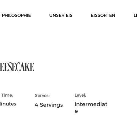
PHILOSOPHIE
UNSER EIS
EISSORTEN
L
EESECAKE
 Time:
Level:
Serves:
inutes
Intermediat
4 Servings
e