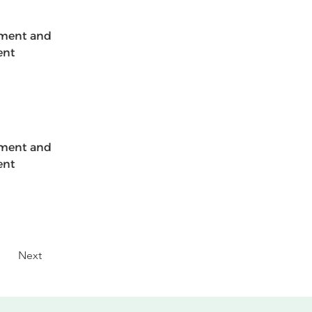
ement and 
ent 
ement and 
ent 
Next