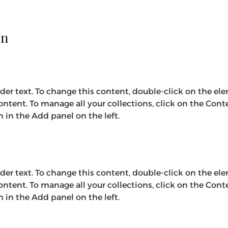
on
lder text. To change this content, double-click on the el
ntent. To manage all your collections, click on the Cont
in the Add panel on the left.
lder text. To change this content, double-click on the el
ntent. To manage all your collections, click on the Cont
in the Add panel on the left.