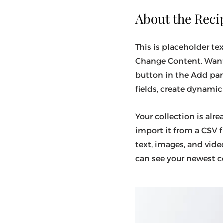
About the Reci
This is placeholder te
Change Content. Want 
button in the Add pan
fields, create dynami
Your collection is alr
import it from a CSV f
text, images, and video
can see your newest co