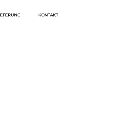
IEFERUNG
KONTAKT