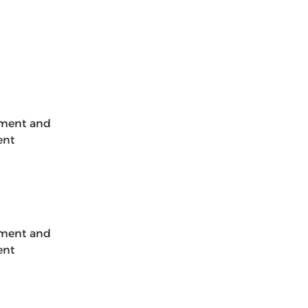
ement and 
ent 
ement and 
ent 